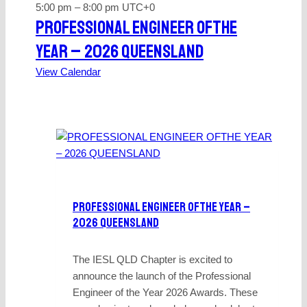
5:00 pm
–
8:00 pm
UTC+0
PROFESSIONAL ENGINEER OFTHE
YEAR – 2026 QUEENSLAND
View Calendar
PROFESSIONAL ENGINEER OFTHE YEAR –
2026 QUEENSLAND
The IESL QLD Chapter is excited to
announce the launch of the Professional
Engineer of the Year 2026 Awards. These