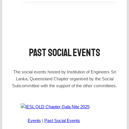
Past SOCIAl Events
The social events hosted by Institution of Engineers Sri
Lanka, Queensland Chapter organised by the Social
Subcommittee with the support of the other committees.
Events
|
Past Social Events