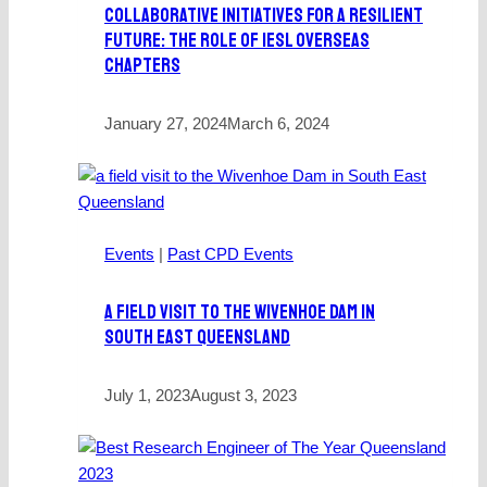
Collaborative Initiatives For A Resilient
Future: The Role Of IESL Overseas
Chapters
January 27, 2024
March 6, 2024
Events
|
Past CPD Events
A Field Visit To The Wivenhoe Dam In
South East Queensland
July 1, 2023
August 3, 2023