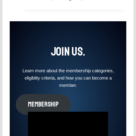
Join Us.
Learn more about the membership categories,
eligiblity criteria, and how you can become a
member.
MEMBERSHIP​