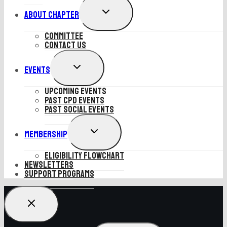
EXPAND
About Chapter
CHILD
MENU
Committee
Contact Us
EXPAND
Events
CHILD
MENU
Upcoming Events
Past CPD Events
Past Social Events
EXPAND
Membership
CHILD
MENU
Eligibility Flowchart
Newsletters
SUPPORT PROGRAMS