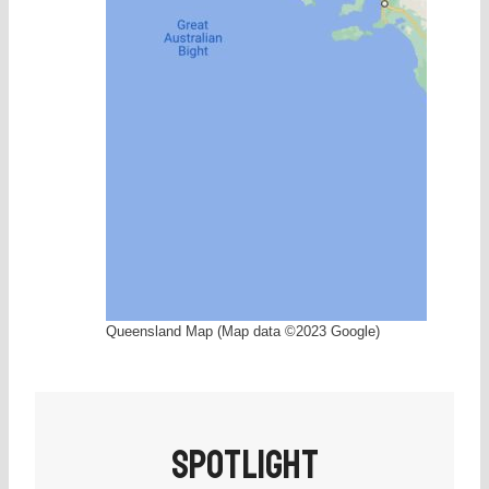
Brisbane, Queensland, Australia
Queensland Map (Map data ©2023 Google)
SPOTLIGHT