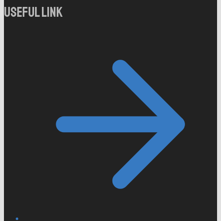
Useful Link