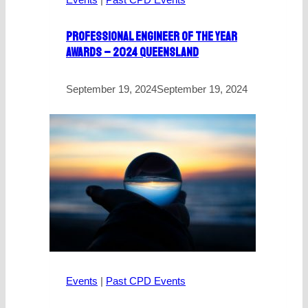
Professional Engineer Of The Year
Awards – 2024 Queensland
September 19, 2024
September 19, 2024
Events
|
Past CPD Events