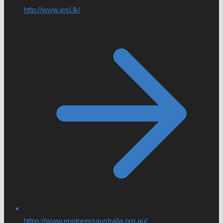
http://www.iesl.lk/
https://www.engineersaustralia.org.au/