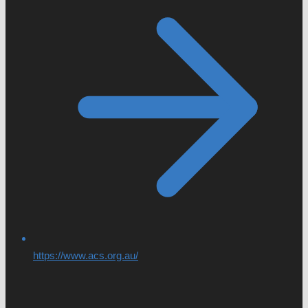
https://www.acs.org.au/