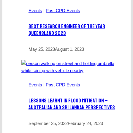
Events
|
Past CPD Events
Best Research Engineer Of The Year
Queensland 2023
May 25, 2023
August 1, 2023
Events
|
Past CPD Events
Lessons Learnt In Flood Mitigation –
Australian And Sri Lankan Perspectives
September 25, 2022
February 24, 2023