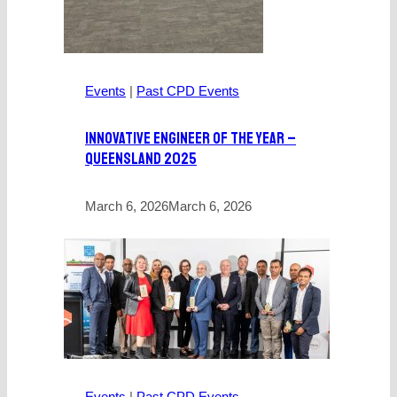
Events
|
Past CPD Events
Innovative Engineer Of The Year –
Queensland 2025
March 6, 2026
March 6, 2026
Events
|
Past CPD Events