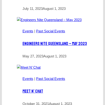
July 11, 2023
August 1, 2023
Events
|
Past Social Events
Engineers Nite Queensland – May 2023
May 27, 2023
August 1, 2023
Events
|
Past Social Events
Meet N’ Chat
October 31, 2021
August 1, 2023