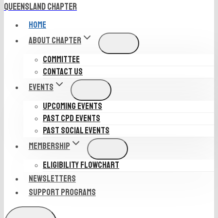
Queensland Chapter
HOME
ABOUT CHAPTER
COMMITTEE
CONTACT US
EVENTS
UPCOMING EVENTS
PAST CPD EVENTS
PAST SOCIAL EVENTS
MEMBERSHIP
ELIGIBILITY FLOWCHART
NEWSLETTERS
SUPPORT PROGRAMS