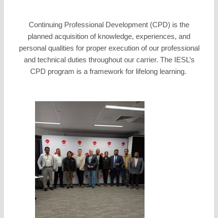
Continuing Professional Development (CPD) is the
planned acquisition of knowledge, experiences, and
personal qualities for proper execution of our professional
and technical duties throughout our carrier. The IESL’s
CPD program is a framework for lifelong learning.