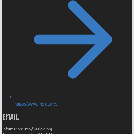
https://www.theiet.org/
Email
Information: info@ieslqld.org