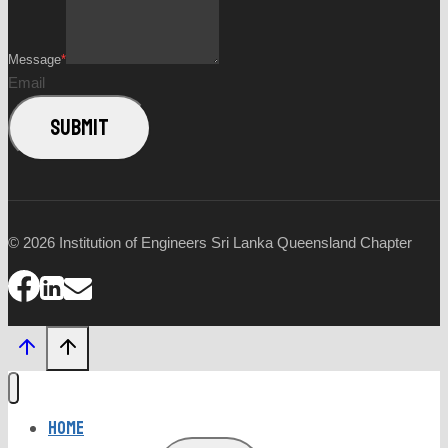
Message
*
Email
SUBMIT
© 2026 Institution of Engineers Sri Lanka Queensland Chapter
Home