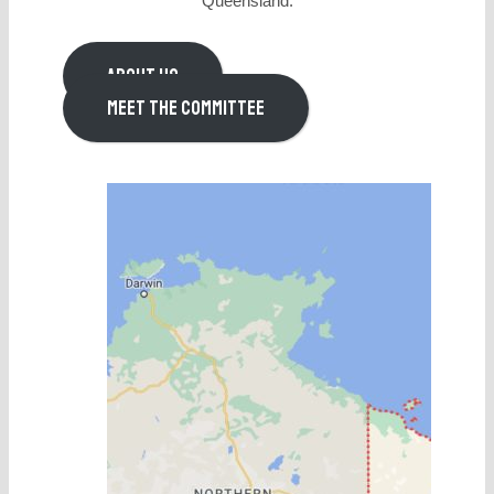
Queensland.
ABOUT US
MEET THE COMMITTEE