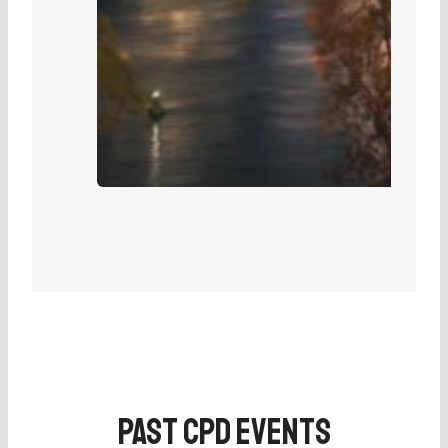
Past CPD Events