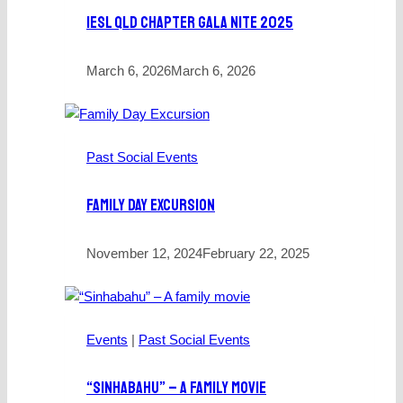
IESL QLD Chapter Gala Nite 2025
March 6, 2026
March 6, 2026
Past Social Events
Family Day Excursion
November 12, 2024
February 22, 2025
Events
|
Past Social Events
“Sinhabahu” – A Family Movie