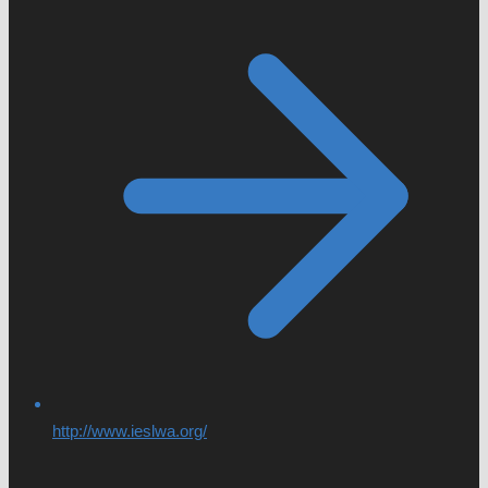
http://www.ieslwa.org/