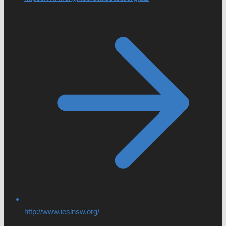
http://www.ieslnsw.org/