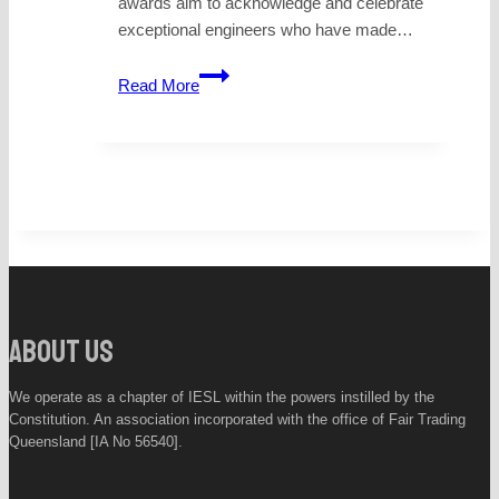
awards aim to acknowledge and celebrate
exceptional engineers who have made…
PROFESSIONAL
Read More
ENGINEER
OFTHE
YEAR
–
2026
QUEENSLAND
About Us
We operate as a chapter of IESL within the powers instilled by the
Constitution. An association incorporated with the office of Fair Trading
Queensland [IA No 56540].