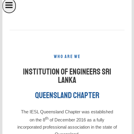
WHO ARE WE
INSTITUTION OF ENGINEERS SRI
LANKA
Queensland Chapter
The IESL Queensland Chapter was established
th
on the 8
of December 2016 as a fully
incorporated professional association in the state of