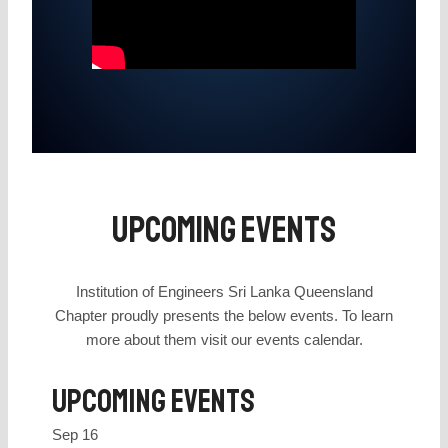
Upcoming Events
Institution of Engineers Sri Lanka Queensland
Chapter proudly presents the below events. To learn
more about them visit our events calendar.
Upcoming Events
Sep
16